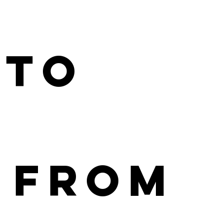
 to
 From