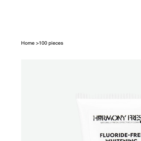
Home
>
100 pieces