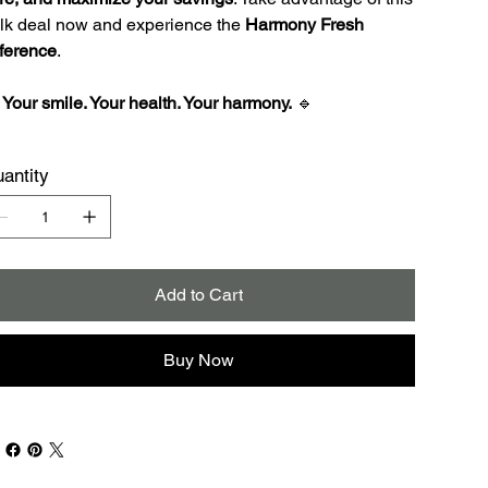
lk deal now and experience the
Harmony Fresh
fference
.

Your smile. Your health. Your harmony.
🔹
antity
Add to Cart
Buy Now