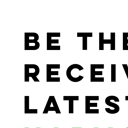
Be th
Recei
Lates