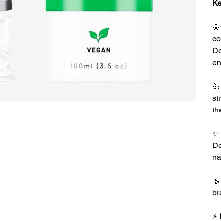
Ke

co
De
en

st
th
✨
De
na

br
⚡