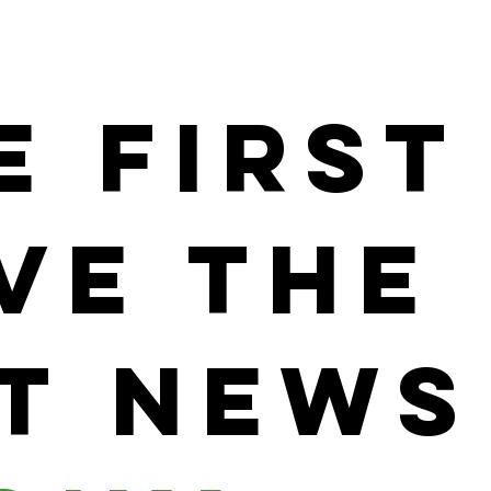
e First
ve the
t News