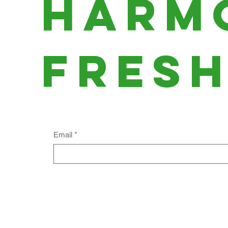
harm
fres
Email
*