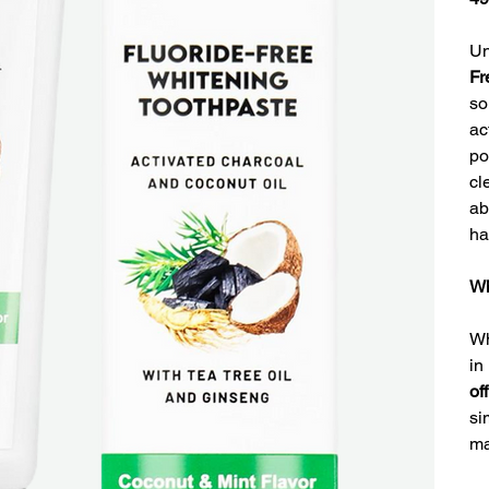
Un
Fr
so
ac
po
cl
ab
ha
Wh
Wh
in
of
si
ma