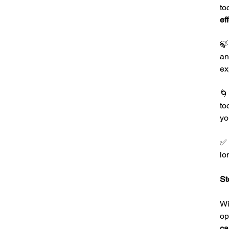
to
ef

an
ex

to
yo
✅
lo
St
Wi
op
ca