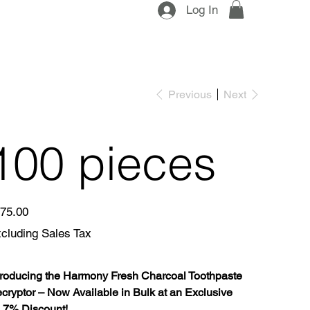
Log In
Previous
Next
100 pieces
e
75.00
cluding Sales Tax
troducing the Harmony Fresh Charcoal Toothpaste
cryptor – Now Available in Bulk at an Exclusive
.7% Discount!