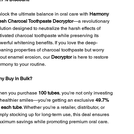
lock the ultimate balance in oral care with
Harmony
esh Charcoal Toothpaste Decryptor
—a revolutionary
lution designed to neutralize the harsh effects of
tivated charcoal toothpaste while preserving its
werful whitening benefits. If you love the deep-
eaning properties of charcoal toothpaste but worry
out enamel erosion, our
Decryptor
is here to restore
rmony to your routine.
y Buy in Bulk?
en you purchase
100 tubes
, you're not only investing
 healthier smiles—you’re getting an exclusive
49.7%
f each tube
. Whether you're a retailer, distributor, or
mply stocking up for long-term use, this deal ensures
ximum savings while promoting premium oral care.