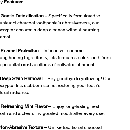
y Features:

Gentle Detoxification
– Specifically formulated to
unteract charcoal toothpaste’s abrasiveness, our
cryptor ensures a deep cleanse without harming
amel.

Enamel Protection
– Infused with enamel-
rengthening ingredients, this formula shields teeth from
e potential erosive effects of activated charcoal.
Deep Stain Removal
– Say goodbye to yellowing! Our
cryptor lifts stubborn stains, restoring your teeth’s
tural radiance.

Refreshing Mint Flavor
– Enjoy long-lasting fresh
eath and a clean, invigorated mouth after every use.
Non-Abrasive Texture
– Unlike traditional charcoal