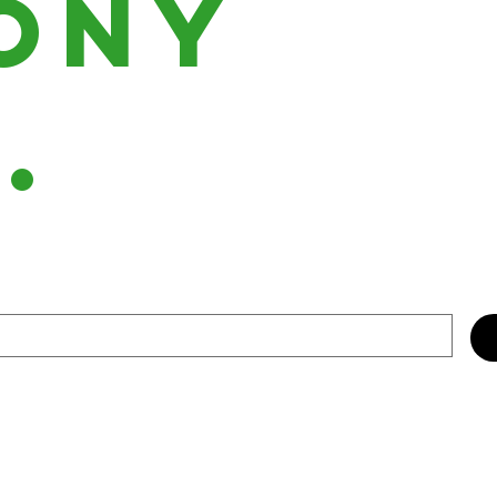
ony
h.