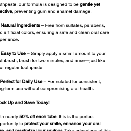
othpaste, our formula is designed to be
gentle yet
fective
, preventing gum and enamel damage.

Natural Ingredients
– Free from sulfates, parabens,
d artificial colors, ensuring a safe and clean oral care
perience.

Easy to Use
– Simply apply a small amount to your
othbrush, brush for two minutes, and rinse—just like
ur regular toothpaste!
Perfect for Daily Use
– Formulated for consistent,
ng-term use without compromising oral health.
ock Up and Save Today!
th nearly
50% off each tube
, this is the perfect
portunity to
protect your smile, enhance your oral
re, and maximize your savings
. Take advantage of this