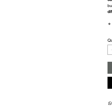
bu
di

Qu