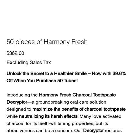
50 pieces of Harmony Fresh
Price
$362.00
Excluding Sales Tax
Unlock the Secret to a Healthier Smile – Now with 39.6%
Off When You Purchase 50 Tubes!
Introducing the
Harmony Fresh Charcoal Toothpaste
Decryptor
—a groundbreaking oral care solution
designed to
maximize the benefits of charcoal toothpaste
while
neutralizing its harsh effects
. Many love activated
charcoal for its teeth-whitening properties, but its
abrasiveness can be a concern. Our
Decryptor
restores