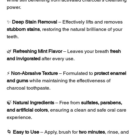
power.
✨
Deep Stain Removal
– Effectively lifts and removes
stubborn stains
, restoring the natural brilliance of your
teeth.
🌿
Refreshing Mint Flavor
– Leaves your breath
fresh
and invigorated
after every use.
⚡
Non-Abrasive Texture
– Formulated to
protect enamel
and gums
while maintaining the effectiveness of
charcoal toothpaste.
🍃
Natural Ingredients
– Free from
sulfates, parabens,
and artificial colors
, ensuring a clean and safe oral care
experience.
🌀
Easy to Use
– Apply, brush for
two minutes
, rinse, and