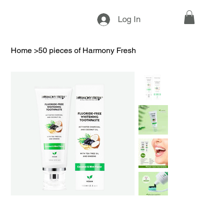
Log In
Home
>
50 pieces of Harmony Fresh