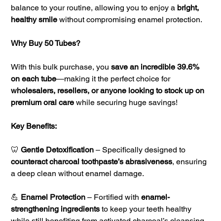
balance to your routine, allowing you to enjoy a
bright,
healthy smile
without compromising enamel protection.
Why Buy 50 Tubes?
With this bulk purchase, you
save an incredible 39.6%
on each tube
—making it the perfect choice for
wholesalers, resellers, or anyone looking to stock up on
premium oral care
while securing huge savings!
Key Benefits:
🦷
Gentle Detoxification
– Specifically designed to
counteract charcoal toothpaste’s abrasiveness
, ensuring
a deep clean without enamel damage.
💪
Enamel Protection
– Fortified with
enamel-
strengthening ingredients
to keep your teeth healthy
while still benefiting from activated charcoal’s cleansing