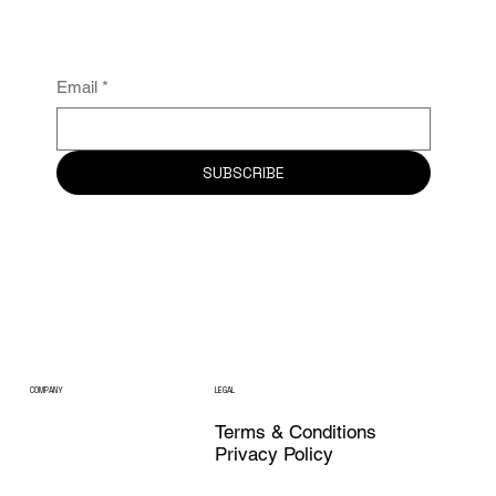
Email
*
SUBSCRIBE
COMPANY
LEGAL
Terms & Conditions
Privacy Policy