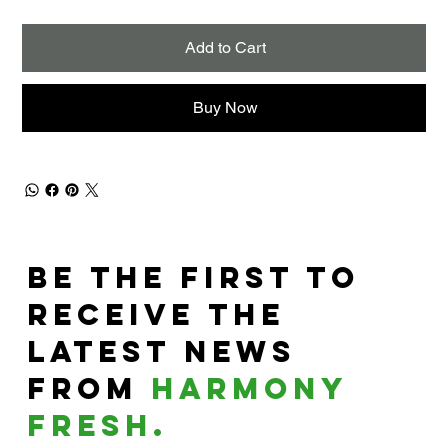
Add to Cart
Buy Now
Be the First to
Receive the
Latest News
From
harmony
fresh.