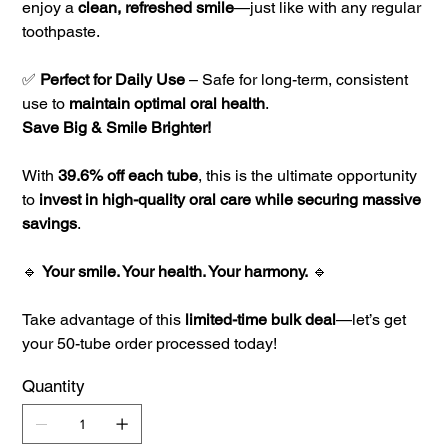
enjoy a
clean, refreshed smile
—just like with any regular
toothpaste.
✅
Perfect for Daily Use
– Safe for long-term, consistent
use to
maintain optimal oral health
.
Save Big & Smile Brighter!
With
39.6% off each tube
, this is the ultimate opportunity
to
invest in high-quality oral care while securing massive
savings
.
🔹
Your smile. Your health. Your harmony.
🔹
Take advantage of this
limited-time bulk deal
—let’s get
your 50-tube order processed today!
Quantity