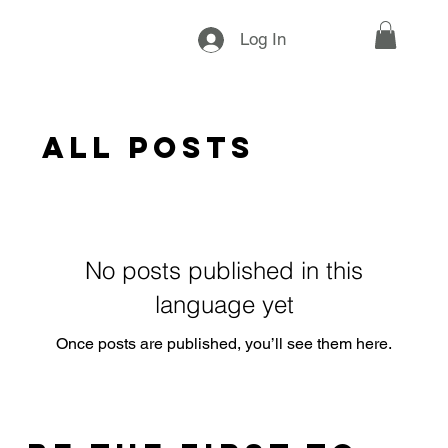
Log In
All Posts
No posts published in this
language yet
Once posts are published, you’ll see them here.