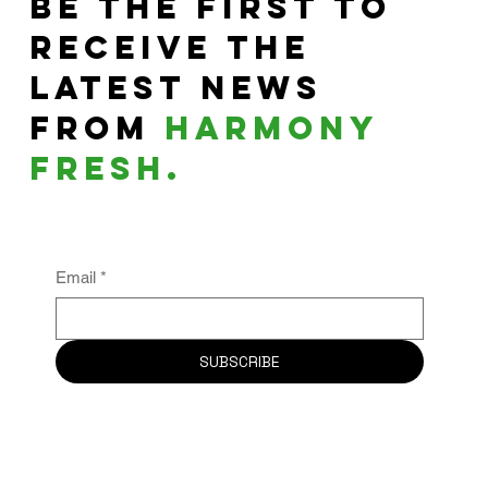
Be the First to
Receive the
Latest News
From
harmony
fresh.
Email
*
SUBSCRIBE