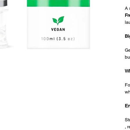
A 
Fr
la
Bi
G
bu
Wh
Fo
wh
En
St
, 