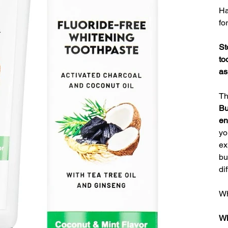
Ha
fo
St
to
as
T
Bu
en
yo
ex
bu
di
Wh
Wh