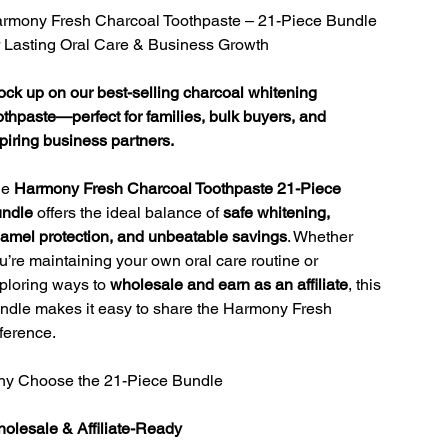
rmony Fresh Charcoal Toothpaste – 21-Piece Bundle
r Lasting Oral Care & Business Growth
ock up on our best-selling charcoal whitening
othpaste—perfect for families, bulk buyers, and
piring business partners.
he
Harmony Fresh Charcoal Toothpaste 21-Piece
ndle
offers the ideal balance of
safe whitening,
amel protection, and unbeatable savings
. Whether
u’re maintaining your own oral care routine or
ploring ways to
wholesale and earn as an affiliate
, this
ndle makes it easy to share the Harmony Fresh
fference.
y Choose the 21-Piece Bundle
olesale & Affiliate-Ready