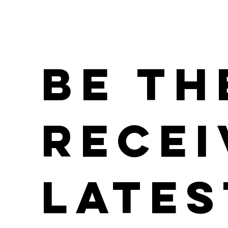
Be th
Recei
Lates