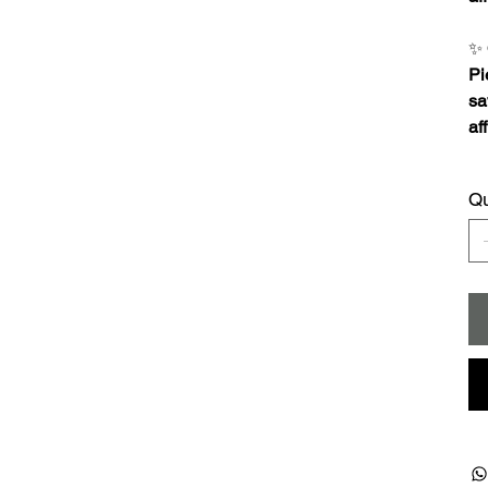
✨
Pi
sa
af
Qu