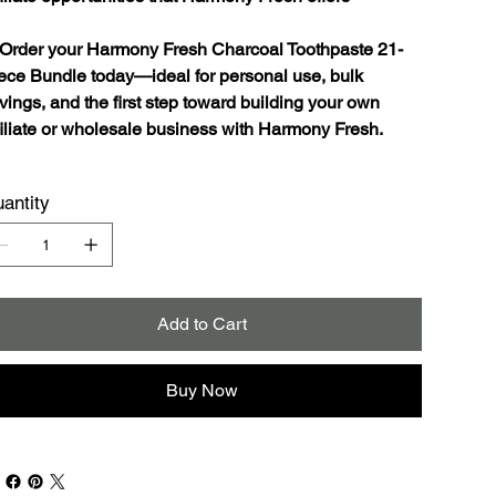
Order your Harmony Fresh Charcoal Toothpaste 21-
ece Bundle today—ideal for personal use, bulk
vings, and the first step toward building your own
filiate or wholesale business with Harmony Fresh.
antity
Add to Cart
Buy Now