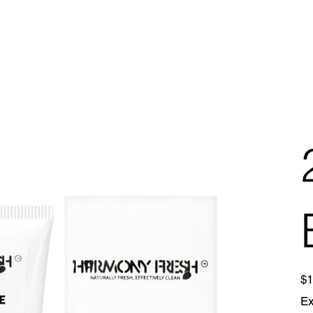
Pric
$1
Ex