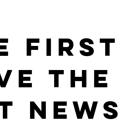
e First
ve the
t News