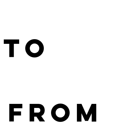
 to
 From