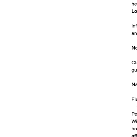
he
Lo
In
an
No
Cl
gu
Na
Fl
—t
Pe
Wi
h
af