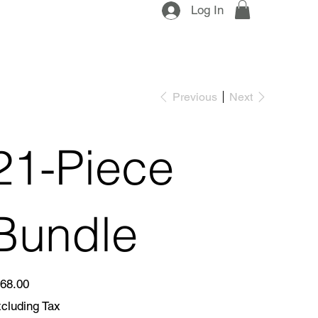
Log In
Previous
Next
21-Piece
Bundle
e
68.00
cluding Tax