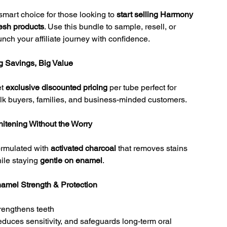
smart choice for those looking to
start selling Harmony
esh products
. Use this bundle to sample, resell, or
unch your affiliate journey with confidence.
g Savings, Big Value
et
exclusive discounted pricing
per tube perfect for
lk buyers, families, and business-minded customers.
itening Without the Worry
rmulated with
activated charcoal
that removes stains
ile staying
gentle on enamel
.
amel Strength & Protection
rengthens teeth
reduces sensitivity, and safeguards long-term oral