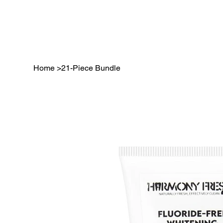
Home
>
21-Piece Bundle