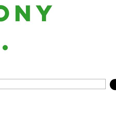
ony
h.