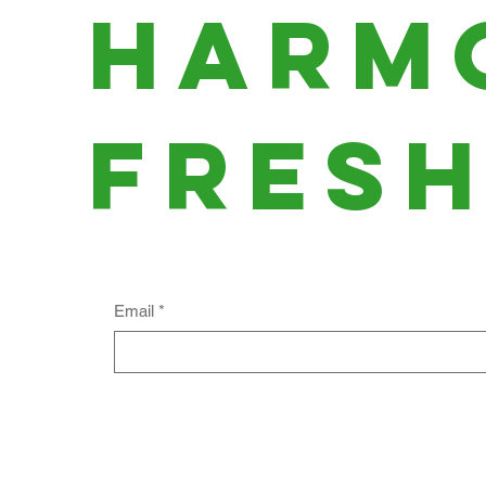
harm
fres
Email
*