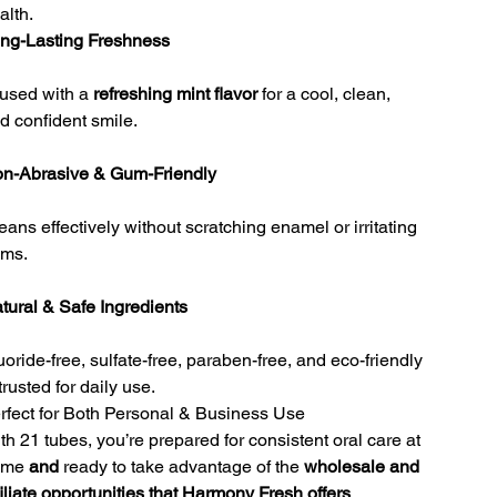
alth.
ng-Lasting Freshness
fused with a
refreshing mint flavor
for a cool, clean,
d confident smile.
n-Abrasive & Gum-Friendly
eans effectively without scratching enamel or irritating
ms.
tural & Safe Ingredients
uoride-free, sulfate-free, paraben-free, and eco-friendly
rusted for daily use.
rfect for Both Personal & Business Use
th 21 tubes, you’re prepared for consistent oral care at
ome
and
ready to take advantage of the
wholesale and
filiate opportunities that Harmony Fresh offers