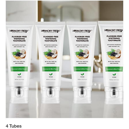
4 Tubes