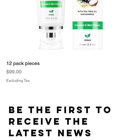
12 pack pieces
Price
$99.00
Excluding Tax
Be the First to
Receive the
Latest News