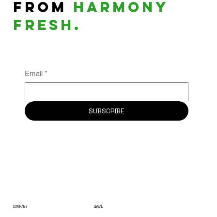
From
harmony
fresh.
Email
*
SUBSCRIBE
COMPANY
LEGAL