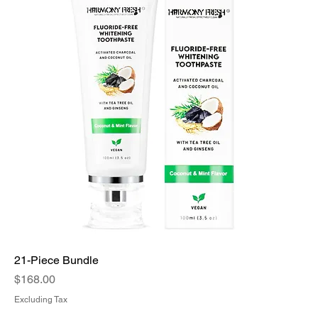
21-Piece Bundle
Price
$168.00
Excluding Tax