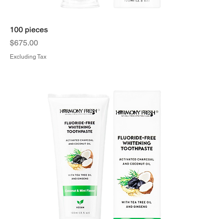
100 pieces
Price
$675.00
Excluding Tax