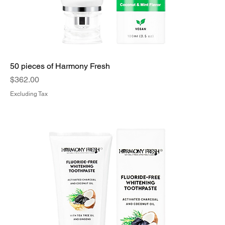
50 pieces of Harmony Fresh
Price
$362.00
Excluding Tax