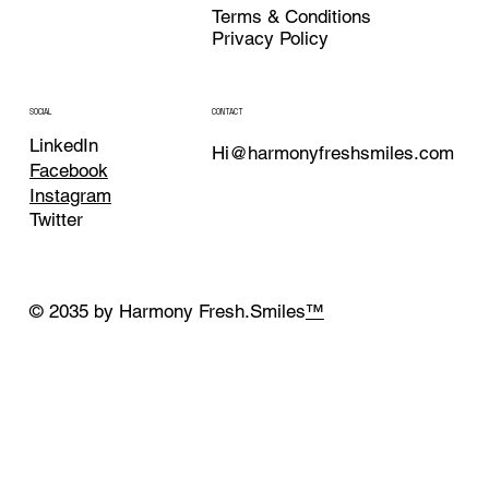
Terms & Conditions
Privacy Policy
CONTACT
SOCIAL
LinkedIn
Hi@harmonyfreshsmiles.com
Facebook
Instagram
Twitter
© 2035 by Harmony Fresh.Smiles
™