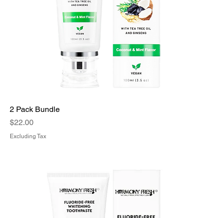
2 Pack Bundle
Price
$22.00
Excluding Tax