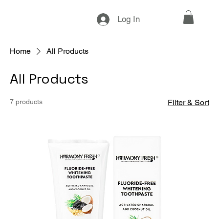
Log In
Home
All Products
All Products
7 products
Filter & Sort