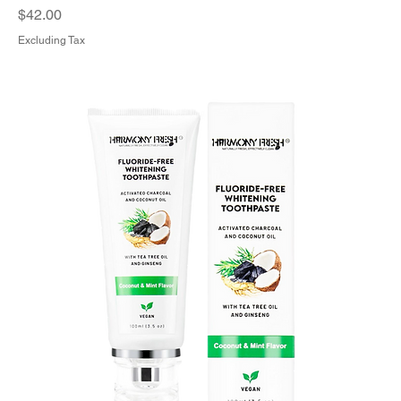
Price
$42.00
Excluding Tax