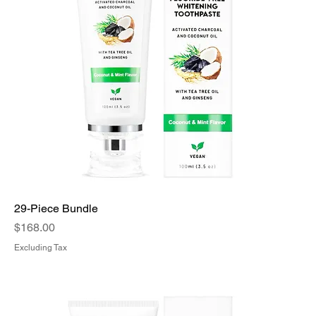
29-Piece Bundle
Price
$168.00
Excluding Tax