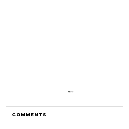
Comments