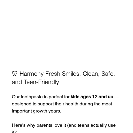
🦷 Harmony Fresh Smiles: Clean, Safe, 
and Teen-Friendly
Our toothpaste is perfect for 
kids ages 12 and up
 — 
designed to support their health during the most 
important growth years.
Here’s why parents love it (and teens actually use 
it):