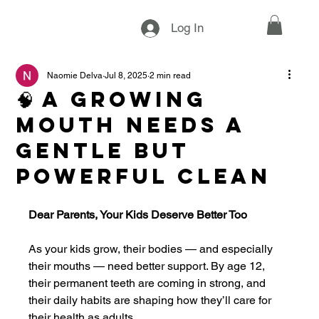
Log In
Naomie Delva
Jul 8, 2025
2 min read
🧠 A Growing
Mouth Needs a
Gentle but
Powerful Clean
Dear Parents, Your Kids Deserve Better Too
As your kids grow, their bodies — and especially 
their mouths — need better support. By age 12, 
their permanent teeth are coming in strong, and 
their daily habits are shaping how they’ll care for 
their health as adults.