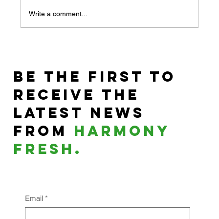
Write a comment...
The Day You Switched
Toothpaste and
Be the First to
Changed Your Life
Receive the
Latest News
From
harmony
fresh.
Email
*