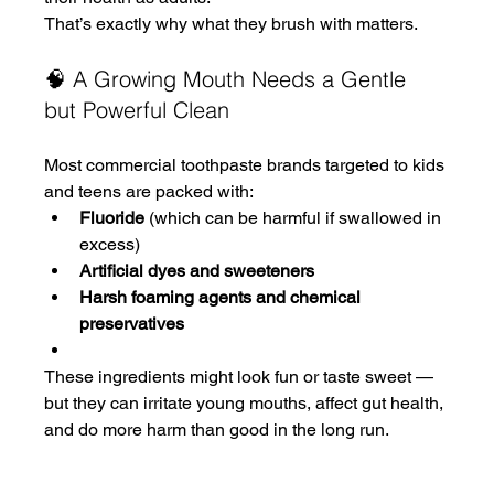
That’s exactly why what they brush with matters.
🧠 A Growing Mouth Needs a Gentle 
but Powerful Clean
Most commercial toothpaste brands targeted to kids 
and teens are packed with:
Fluoride
 (which can be harmful if swallowed in 
excess)
Artificial dyes and sweeteners
Harsh foaming agents and chemical 
preservatives
These ingredients might look fun or taste sweet — 
but they can irritate young mouths, affect gut health, 
and do more harm than good in the long run.