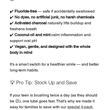
✔️ 
Fluoride-free
 — safe if accidentally swallowed
✔️ 
No dyes, no artificial junk, no harsh chemicals
✔️ 
Activated charcoal
 naturally lifts buildup and 
freshens breath
✔️ 
Coconut oil and mint
 calm inflammation and 
support oral pH
✔️ 
Vegan, gentle, and designed with the whole 
body in mind
It’s a smart switch for a healthier smile — and better 
long-term habits.
💡 Pro Tip: Stock Up and Save
If your teen is brushing twice a day (as they should 
be 😉), one tube goes fast. That’s why we made it 
easy for families to save with our 
special 4-pack 