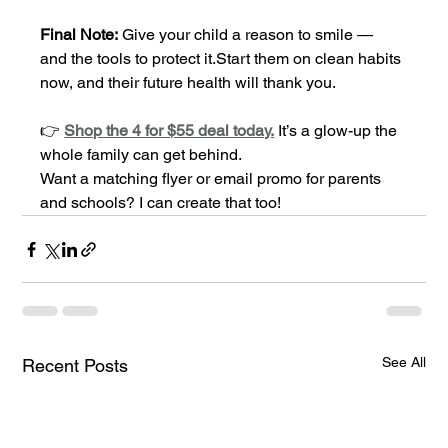
Final Note:
 Give your child a reason to smile — 
and the tools to protect it.Start them on clean habits 
now, and their future health will thank you.
👉 
Shop the 4 for $55 deal today.
 It’s a glow-up the 
whole family can get behind.
Want a matching flyer or email promo for parents 
and schools? I can create that too!
See All
Recent Posts