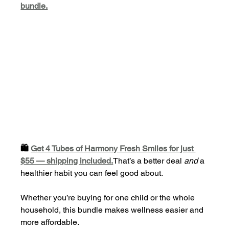
bundle.
🛍️ 
Get 4 Tubes of Harmony Fresh Smiles for just 
$55 — shipping included.
That’s a better deal 
and
 a 
healthier habit you can feel good about.
Whether you’re buying for one child or the whole 
household, this bundle makes wellness easier and 
more affordable.