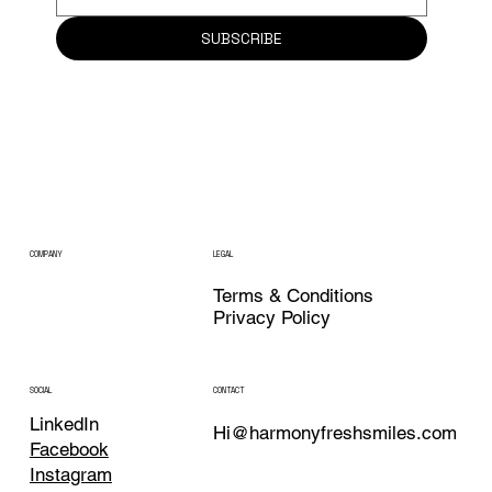
SUBSCRIBE
COMPANY
LEGAL
Terms & Conditions
Privacy Policy
CONTACT
SOCIAL
LinkedIn
Hi@harmonyfreshsmiles.com
Facebook
Instagram